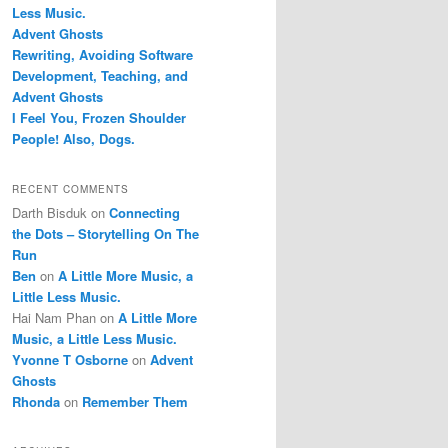
Less Music.
Advent Ghosts
Rewriting, Avoiding Software
Development, Teaching, and
Advent Ghosts
I Feel You, Frozen Shoulder
People! Also, Dogs.
RECENT COMMENTS
Darth Bisduk
on
Connecting
the Dots – Storytelling On The
Run
Ben
on
A Little More Music, a
Little Less Music.
Hai Nam Phan
on
A Little More
Music, a Little Less Music.
Yvonne T Osborne
on
Advent
Ghosts
Rhonda
on
Remember Them