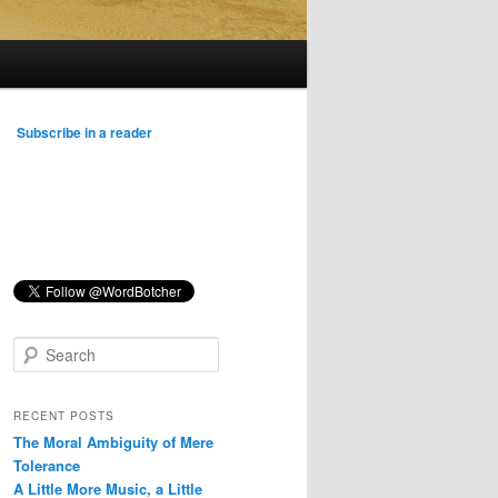
Subscribe in a reader
S
e
a
r
RECENT POSTS
c
The Moral Ambiguity of Mere
h
Tolerance
A Little More Music, a Little