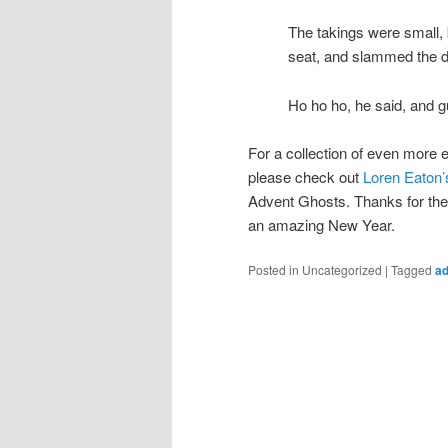
The takings were small, b
seat, and slammed the d
Ho ho ho, he said, and g
For a collection of even more en
please check out
Loren Eaton’
Advent Ghosts. Thanks for the
an amazing New Year.
Posted in
Uncategorized
|
Tagged
ad