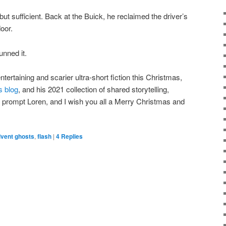
ut sufficient. Back at the Buick, he reclaimed the driver’s
oor.
unned it.
tertaining and scarier ultra-short fiction this Christmas,
s blog
, and his 2021 collection of shared storytelling,
 prompt Loren, and I wish you all a Merry Christmas and
vent ghosts
,
flash
|
4
Replies