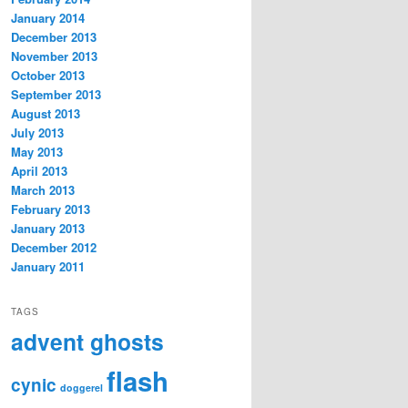
January 2014
December 2013
November 2013
October 2013
September 2013
August 2013
July 2013
May 2013
April 2013
March 2013
February 2013
January 2013
December 2012
January 2011
TAGS
advent ghosts
flash
cynic
doggerel