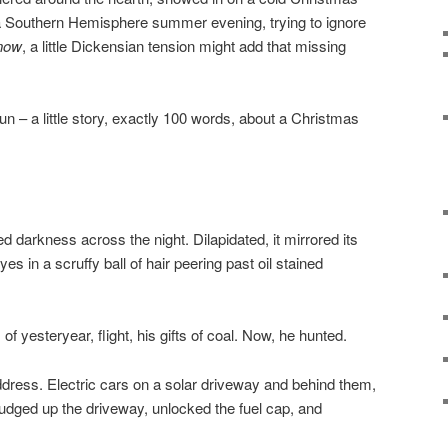
 a Southern Hemisphere summer evening, trying to ignore
Snow
, a little Dickensian tension might add that missing
fun – a little story, exactly 100 words, about a Christmas
 darkness across the night. Dilapidated, it mirrored its
es in a scruffy ball of hair peering past oil stained
of yesteryear, flight, his gifts of coal. Now, he hunted.
ddress. Electric cars on a solar driveway and behind them,
rudged up the driveway, unlocked the fuel cap, and