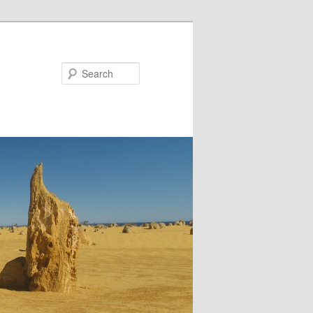
Search