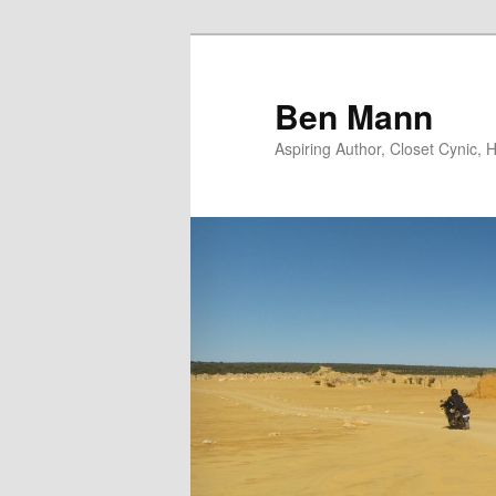
Skip
Skip
to
to
primary
secondary
Ben Mann
content
content
Aspiring Author, Closet Cynic,