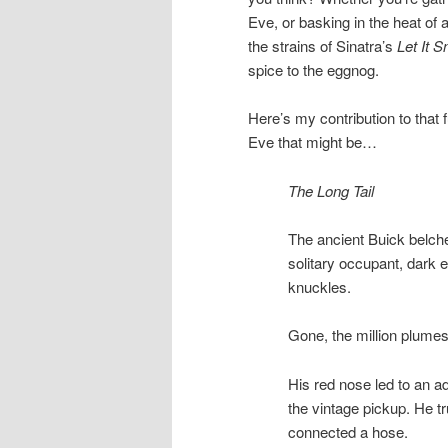
Eve, or basking in the heat of
the strains of Sinatra’s
Let It 
spice to the eggnog.
Here’s my contribution to that 
Eve that might be…
The Long Tail
The ancient Buick belched
solitary occupant, dark ey
knuckles.
Gone, the million plumes 
His red nose led to an a
the vintage pickup. He t
connected a hose.