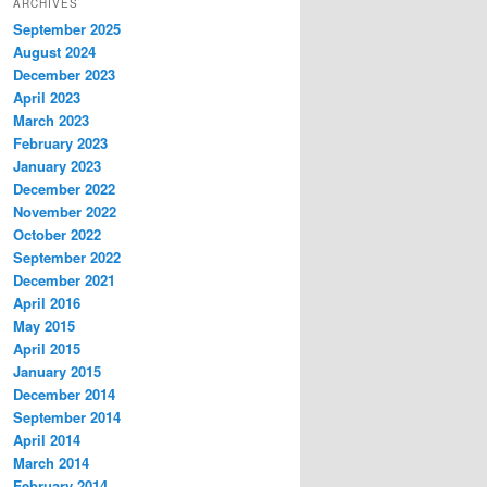
ARCHIVES
September 2025
August 2024
December 2023
April 2023
March 2023
February 2023
January 2023
December 2022
November 2022
October 2022
September 2022
December 2021
April 2016
May 2015
April 2015
January 2015
December 2014
September 2014
April 2014
March 2014
February 2014