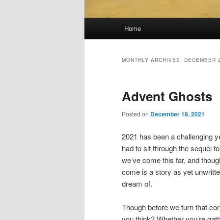
Main
Home
menu
MONTHLY ARCHIVES:
DECEMBER 
Advent Ghosts
Posted on
December 18, 2021
2021 has been a challenging yea
had to sit through the sequel t
we’ve come this far, and thoug
come is a story as yet unwritte
dream of.
Though before we turn that corner
you think? Whether you’re gat