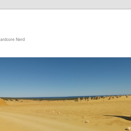
 Hardcore Nerd