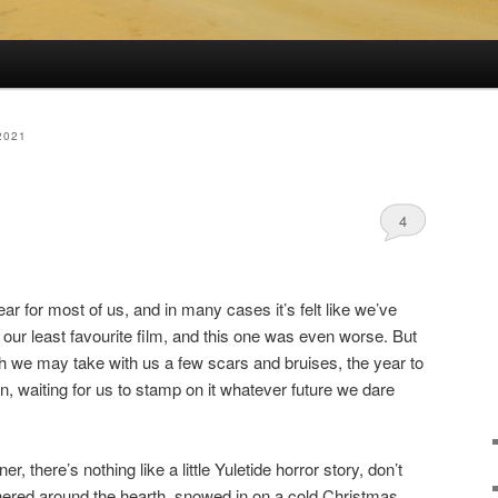
2021
4
r for most of us, and in many cases it’s felt like we’ve
o our least favourite film, and this one was even worse. But
h we may take with us a few scars and bruises, the year to
n, waiting for us to stamp on it whatever future we dare
, there’s nothing like a little Yuletide horror story, don’t
hered around the hearth, snowed in on a cold Christmas