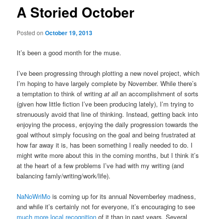
A Storied October
Posted on
October 19, 2013
It’s been a good month for the muse.
I’ve been progressing through plotting a new novel project, which
I’m hoping to have largely complete by November. While there’s
a temptation to think of writing
at all
an accomplishment of sorts
(given how little fiction I’ve been producing lately), I’m trying to
strenuously avoid that line of thinking. Instead, getting back into
enjoying the process, enjoying the daily progression towards the
goal without simply focusing on the goal and being frustrated at
how far away it is, has been something I really needed to do. I
might write more about this in the coming months, but I think it’s
at the heart of a few problems I’ve had with my writing (and
balancing famly/writing/work/life).
NaNoWriMo
is coming up for its annual Novemberley madness,
and while it’s certainly not for everyone, it’s encouraging to see
much more local recognition
of it than in past years. Several