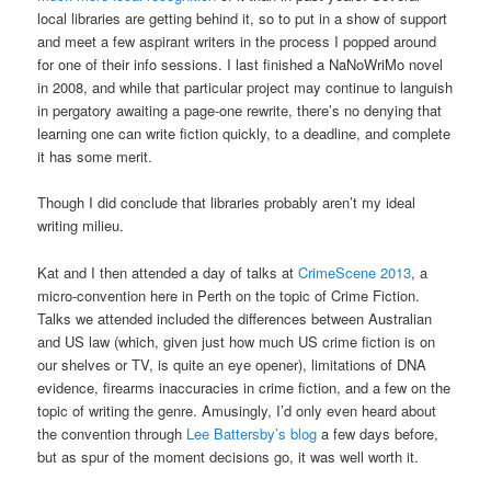
local libraries are getting behind it, so to put in a show of support
and meet a few aspirant writers in the process I popped around
for one of their info sessions. I last finished a NaNoWriMo novel
in 2008, and while that particular project may continue to languish
in pergatory awaiting a page-one rewrite, there’s no denying that
learning one can write fiction quickly, to a deadline, and complete
it has some merit.
Though I did conclude that libraries probably aren’t my ideal
writing milieu.
Kat and I then attended a day of talks at
CrimeScene 2013
, a
micro-convention here in Perth on the topic of Crime Fiction.
Talks we attended included the differences between Australian
and US law (which, given just how much US crime fiction is on
our shelves or TV, is quite an eye opener), limitations of DNA
evidence, firearms inaccuracies in crime fiction, and a few on the
topic of writing the genre. Amusingly, I’d only even heard about
the convention through
Lee Battersby’s blog
a few days before,
but as spur of the moment decisions go, it was well worth it.