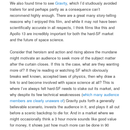
We also found time to see
Gravity
, which I’d studiously avoided
trailers for and perhaps partly as a consequence can’t
recommend highly enough. There are a great many story-telling
reasons why I enjoyed this film, and while it may not have been
scientifically accurate in all respects, I think films like this and
Apollo 13 are incredibly important for both the hard-SF market
and the future of space science.
Consider that heroism and action and rising above the mundane
might motivate an audience to seek more of the subject matter
after the curtain closes. If this is the case, what are they wanting
more of? If they’re reading or watching SF which obviously
breaks well known, accepted laws of physics, then why draw a
link to and become involved with space science at all? This is
where I’ve always felt hard-SF needs to stake out its market, and
why despite its few technical weaknesses (
which many audience
members are clearly unaware of
) Gravity puts forth a generally
believable scenario, invests the audience in it, and plays it all out
before a scenic backdrop to die for. And in a market where we
might occasionally think a 3 hour movie sounds like good value
for money, it shows just how much more can be done in 90