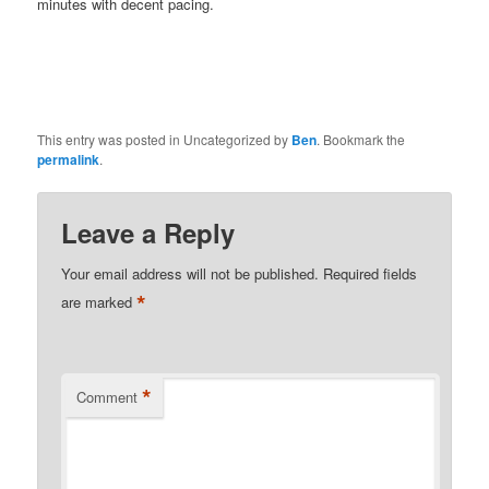
minutes with decent pacing.
This entry was posted in Uncategorized by
Ben
. Bookmark the
permalink
.
Leave a Reply
Your email address will not be published.
Required fields
*
are marked
*
Comment