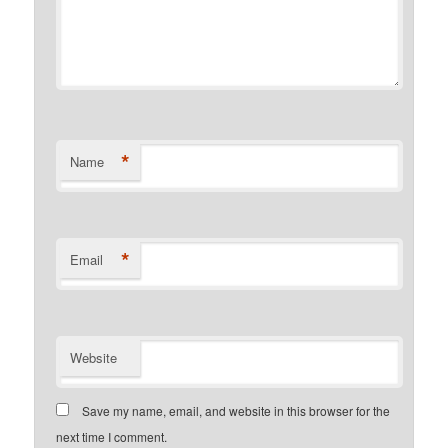
*
Name
*
Email
Website
Save my name, email, and website in this browser for the
next time I comment.