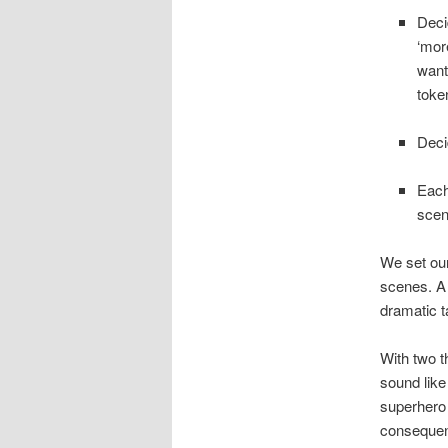
Deci
‘mor
want
token
Deci
Each
scen
We set our
scenes. A 
dramatic t
With two th
sound like
superhero 
consequenc