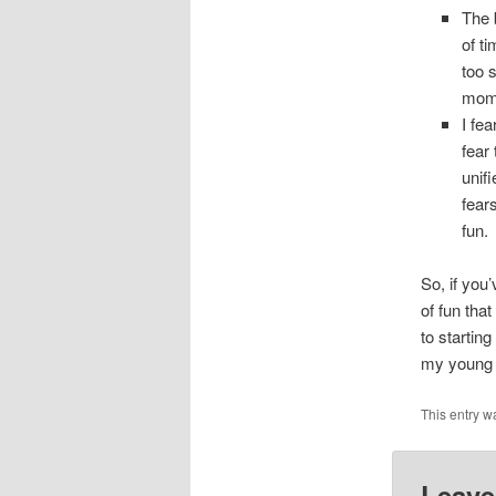
The 
of t
too 
mome
I fea
fear 
unif
fears
fun.
So, if you’
of fun tha
to startin
my young c
This entry 
Leave