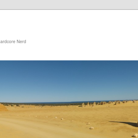
 Hardcore Nerd