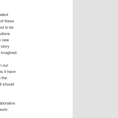
endent
 of these
out to be
butions
he new
 story
y imagined.
in our
es it have
o the
it should
aborative
 work: