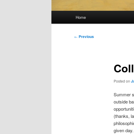
Main
Home
menu
Post
←
Previous
navigation
Coll
Posted on
J
Summer sch
outside bak
opportunit
(thanks, la
philosophi
given day.