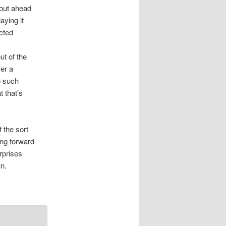
 out ahead
aying it
ected
ut of the
ver a
no such
t that’s
f the sort
ing forward
rprises
n.