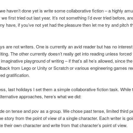
we haven’t done yet is write some collaborative fiction – a highly am
e first tried out last year. It’s not something I’d ever tried before, an
ny have, if you’ve not yet had the pleasure then let me try and pitch t
s are not writers. One is currently an avid reader but has no interest 
riting. The other currently doesn’t really get into reading unless forced 
imaginative playground of writing – if that’s all he’s allowed, since the
dback from Lego or Unity or Scratch or various engineering games req
ed gratification.
ss, last holidays I set them a simple collaborative fiction task. While
ternative approaches, here’s what we did:
de on tense and pov as a group. We chose past tense, limited third pe
the story from the point of view of a single character. Each writer is go
te their own character and write from that character’s point of view.