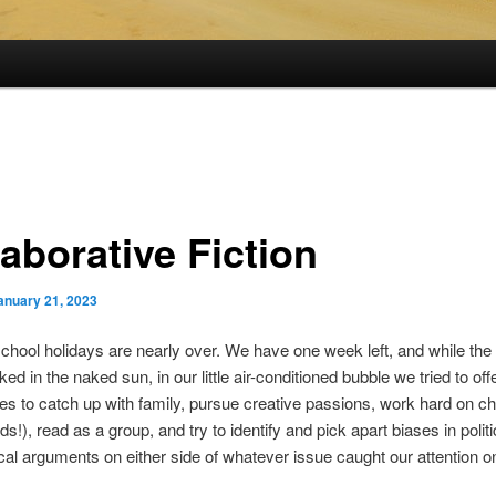
aborative Fiction
anuary 21, 2023
ool holidays are nearly over. We have one week left, and while the
ed in the naked sun, in our little air-conditioned bubble we tried to off
ies to catch up with family, pursue creative passions, work hard on c
ds!), read as a group, and try to identify and pick apart biases in polit
cal arguments on either side of whatever issue caught our attention 