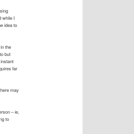
using
d while I
he idea to
in the
to but
 instant
uires far
 there may
rson – ie,
ing to