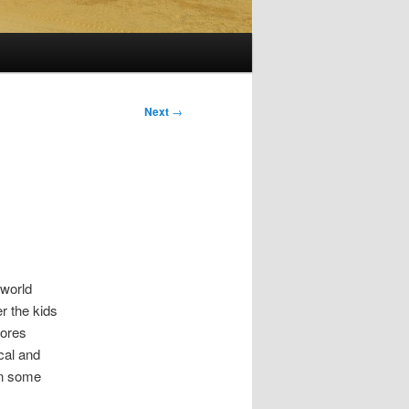
Next
→
 world
er the kids
hores
ical and
on some