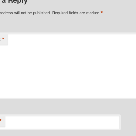
*
address will not be published.
Required fields are marked
*
t
*