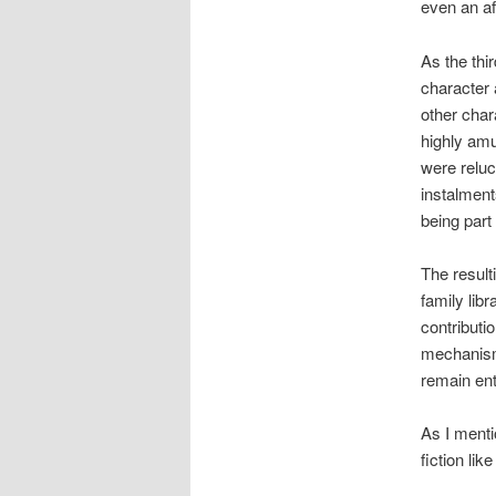
even an af
As the thir
character a
other char
highly amus
were reluc
instalment
being part 
The resulti
family libr
contributi
mechanism 
remain ente
As I menti
fiction li