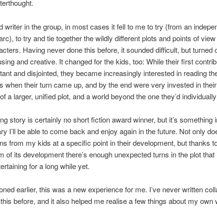
terthought.
d writer in the group, in most cases it fell to me to try (from an indep
rc), to try and tie together the wildly different plots and points of view
acters. Having never done this before, it sounded difficult, but turned 
ing and creative. It changed for the kids, too: While their first contri
tant and disjointed, they became increasingly interested in reading t
s when their turn came up, and by the end were very invested in their
of a larger, unified plot, and a world beyond the one they’d individuall
ng story is certainly no short fiction award winner, but it’s something 
ary I’ll be able to come back and enjoy again in the future. Not only do
ons from my kids at a specific point in their development, but thanks t
of its development there’s enough unexpected turns in the plot that 
rtaining for a long while yet.
oned earlier, this was a new experience for me. I’ve never written coll
ke this before, and it also helped me realise a few things about my own