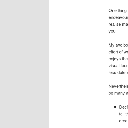
One thing 
endeavour w
realise ma
you.
My two boy
effort of w
enjoys the 
visual fee
less deferr
Neverthele
be many al
Deci
tell 
crea