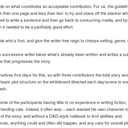
de on what constitutes an acceptable contribution. For us, the guidel
e than one page and less than two’ to try and stave off the slacker wh
ed to write a sentence and then go back to consuming media, and b
 it needed to be a justifiably good effort.
de who’s first, and give the writer free reign to choose setting, genre, 
 successive writer takes what’s already been written and writes a s
e that progresses the story.
selves five days for this, so with three contributors the total story wo
basic plot structure on the whiteboard directed each day/scene to so
ask.
irds of the participants having little to no experience in writing fiction
 herding cats. Indeed, it often was – each wanted his own character t
of the story, and without a D&D-style rulebook to limit abilities and
es, anything could and often did happen, and any care for overall pl