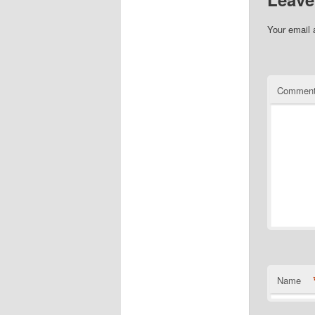
Your email 
Commen
Name