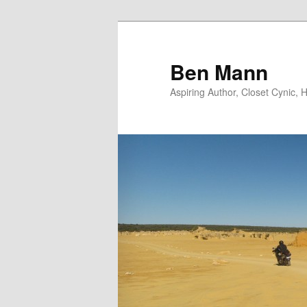
Skip
to
primary
Ben Mann
content
Aspiring Author, Closet Cynic,