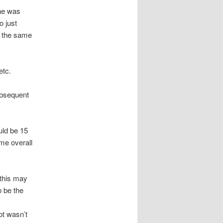
ine was
o just
y the same
etc.
ubsequent
uld be 15
me overall
, this may
o be the
ot wasn’t