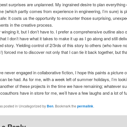
best surprises are unplanned. My ingrained desire to plan everything
ime (which partly comes from experience in engineering, I’m sure) is pl
safe: It costs us the opportunity to encounter those surprising, unexp
nts in the creative process.
r winging it, but I don’t have to. I prefer a comprehensive outline also o
that I don’t have what it takes to make it up as I go along and still deli
ied story. Yielding control of 2/3rds of this story to others (who have 
!) forced me to discover not only that I can tie it back together, but tha
ve never engaged in collaborative fiction, I hope this paints a picture o
t can be had. As for me, with a week left of summer holidays, I’m look
g another of these projects in the time we have remaining; whatever su
oauthors have in store for me, we’ll have a few laughs and a lot of fu
was posted in Uncategorized by
Ben
. Bookmark the
permalink
.
 a Reply