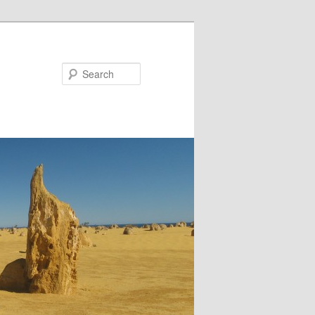
Search