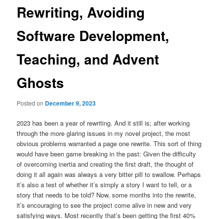
Rewriting, Avoiding
Software Development,
Teaching, and Advent
Ghosts
Posted on
December 9, 2023
2023 has been a year of rewriting. And it still is; after working
through the more glaring issues in my novel project, the most
obvious problems warranted a page one rewrite. This sort of thing
would have been game breaking in the past: Given the difficulty
of overcoming inertia and creating the first draft, the thought of
doing it all again was always a very bitter pill to swallow. Perhaps
it’s also a test of whether it’s simply a story I want to tell, or a
story that needs to be told? Now, some months into the rewrite,
it’s encouraging to see the project come alive in new and very
satisfying ways. Most recently that’s been getting the first 40%