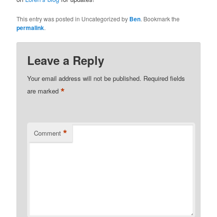
This entry was posted in Uncategorized by
Ben
. Bookmark the
permalink
.
Leave a Reply
Your email address will not be published.
Required fields
*
are marked
*
Comment