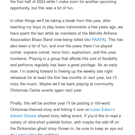
the first half of 2024 while I make room for another upcoming
opportunity, but this was a lot of fun.
In other things we’ll be taking a break from this year, after
teaching my boys to play brass instruments a few years ago, we
have spent the last while as members of the Melville Airforce
Association Brass Band (now being rolled into
RAAFA
). This has
also been a lot of fun, and over the years there I’ve played
cornet, soprano cornet, tenor horn, euphonium, and this year,
trombone. Playing in a group that affords this sort of flexibility
and performs regularly has been a great privilege. As an early
riser, I’m looking forward to freeing up the weekly late night
rehearsal for at least the first few months of next year, but I’ll
miss the music. Maybe we’ll be back playing at community
Christmas Carols events again next year.
Finally, this will be another year I’ll be posting a 100-word
Christmas-themed story and linking it over on
Loren Eaton’s
Advent Ghosts
shared story telling event. If you’d like to read a
variety of ultra-short yuletide fiction, with maybe the odd riff on
the Dickensian ghost story thrown in, be sure to keep an eye out
on
Loren’s blog
for updates!