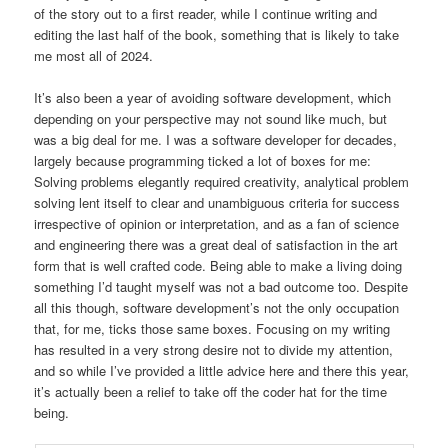
of the story out to a first reader, while I continue writing and
editing the last half of the book, something that is likely to take
me most all of 2024.
It’s also been a year of avoiding software development, which
depending on your perspective may not sound like much, but
was a big deal for me. I was a software developer for decades,
largely because programming ticked a lot of boxes for me:
Solving problems elegantly required creativity, analytical problem
solving lent itself to clear and unambiguous criteria for success
irrespective of opinion or interpretation, and as a fan of science
and engineering there was a great deal of satisfaction in the art
form that is well crafted code. Being able to make a living doing
something I’d taught myself was not a bad outcome too. Despite
all this though, software development’s not the only occupation
that, for me, ticks those same boxes. Focusing on my writing
has resulted in a very strong desire not to divide my attention,
and so while I’ve provided a little advice here and there this year,
it’s actually been a relief to take off the coder hat for the time
being.