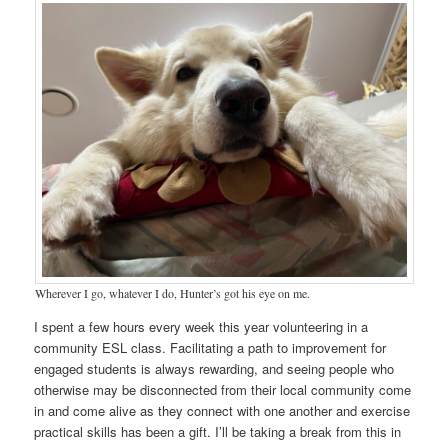
Wherever I go, whatever I do, Hunter’s got his eye on me.
I spent a few hours every week this year volunteering in a
community ESL class. Facilitating a path to improvement for
engaged students is always rewarding, and seeing people who
otherwise may be disconnected from their local community come
in and come alive as they connect with one another and exercise
practical skills has been a gift. I’ll be taking a break from this in