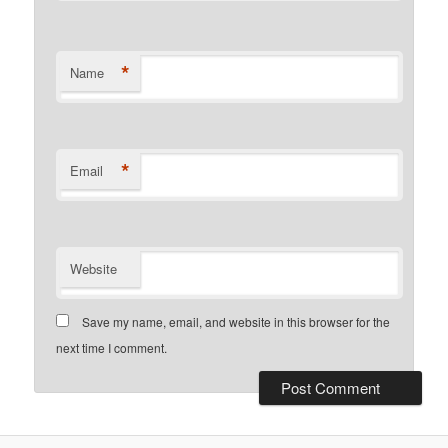
*
Name
*
Email
Website
Save my name, email, and website in this browser for the
next time I comment.